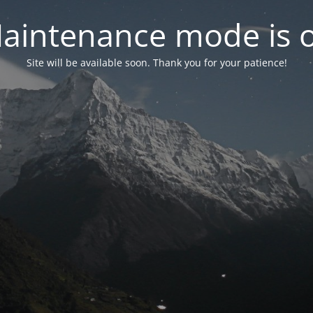
aintenance mode is 
Site will be available soon. Thank you for your patience!