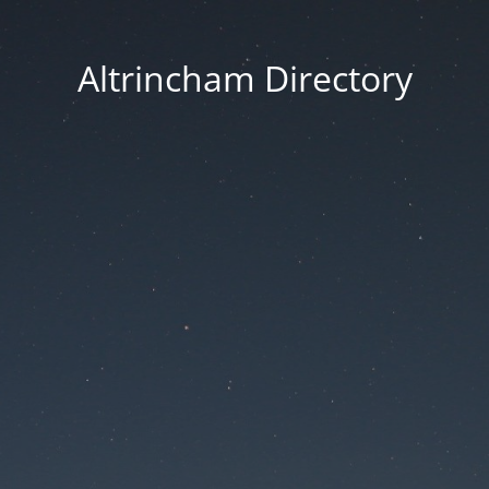
Altrincham Directory