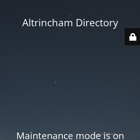
Altrincham Directory
Maintenance mode is on