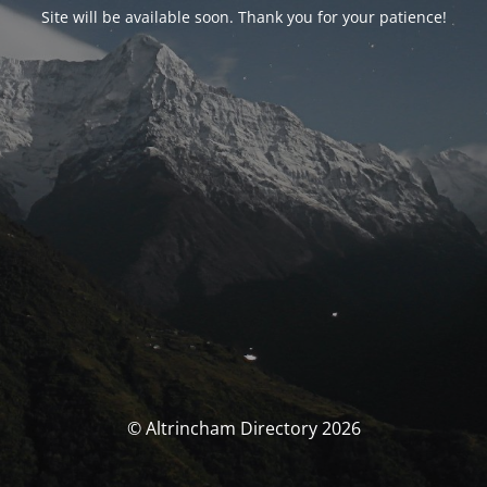
Site will be available soon. Thank you for your patience!
© Altrincham Directory 2026