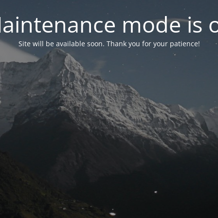
aintenance mode is 
Site will be available soon. Thank you for your patience!