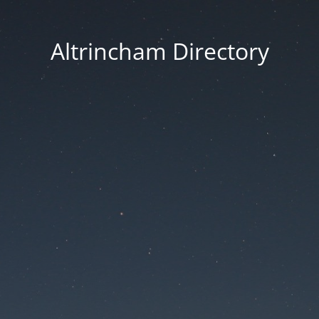
Altrincham Directory