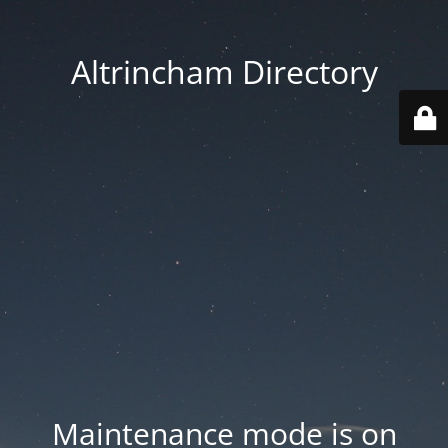
Altrincham Directory
Maintenance mode is on