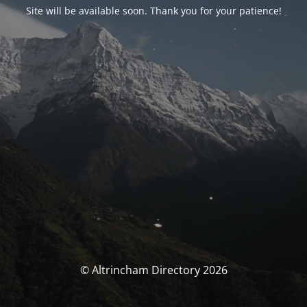
Site will be available soon. Thank you for your patience!
© Altrincham Directory 2026