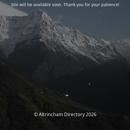
Site will be available soon. Thank you for your patience!
© Altrincham Directory 2026