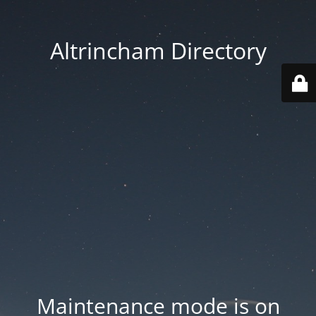
Altrincham Directory
Maintenance mode is on