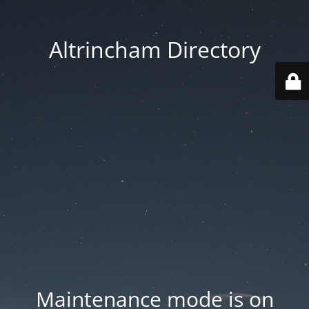
Altrincham Directory
Maintenance mode is on