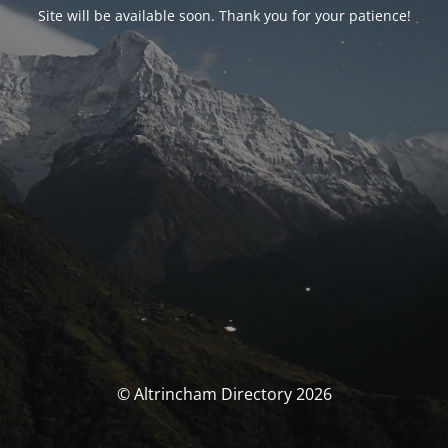
Site will be available soon. Thank you for your patience!
© Altrincham Directory 2026