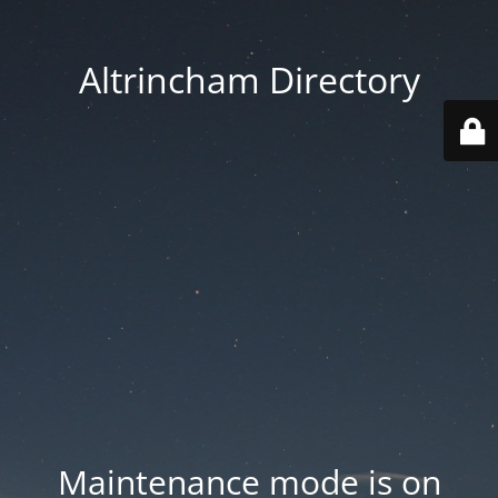
Altrincham Directory
Maintenance mode is on