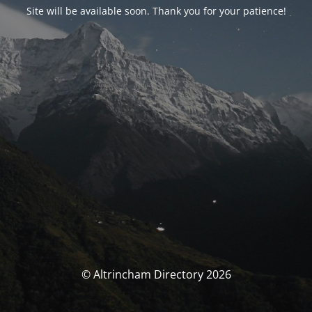
Site will be available soon. Thank you for your patience!
© Altrincham Directory 2026