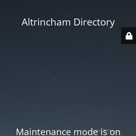
Altrincham Directory
Maintenance mode is on