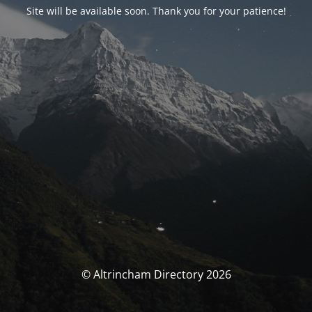
Site will be available soon. Thank you for your patience!
© Altrincham Directory 2026