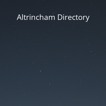
Altrincham Directory