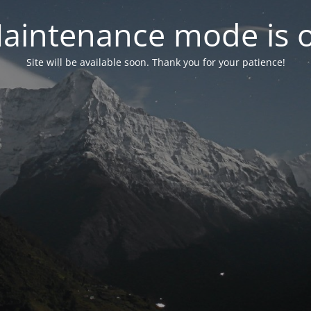
aintenance mode is 
Site will be available soon. Thank you for your patience!