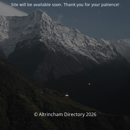
Site will be available soon. Thank you for your patience!
© Altrincham Directory 2026