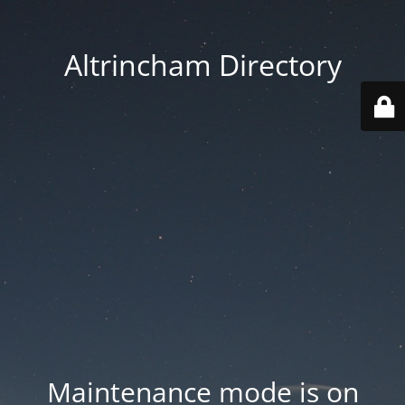
Altrincham Directory
Maintenance mode is on