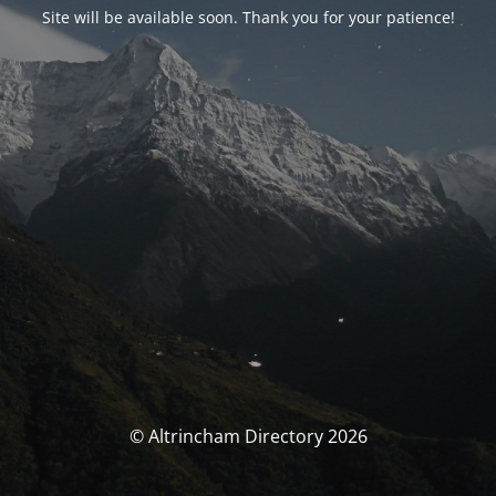
Site will be available soon. Thank you for your patience!
© Altrincham Directory 2026