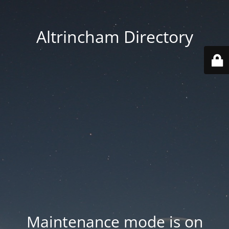
Altrincham Directory
Maintenance mode is on