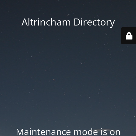
Altrincham Directory
Maintenance mode is on