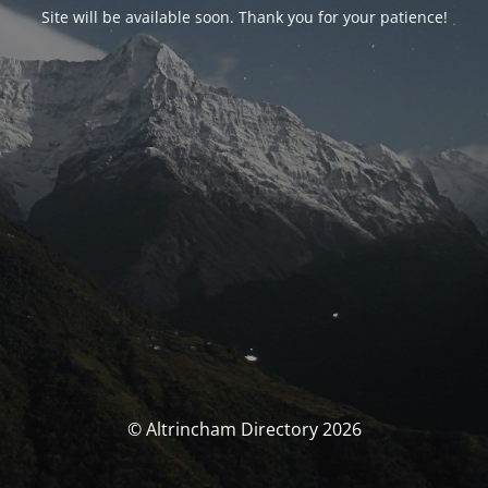
Site will be available soon. Thank you for your patience!
© Altrincham Directory 2026