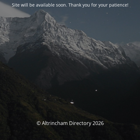
Site will be available soon. Thank you for your patience!
© Altrincham Directory 2026