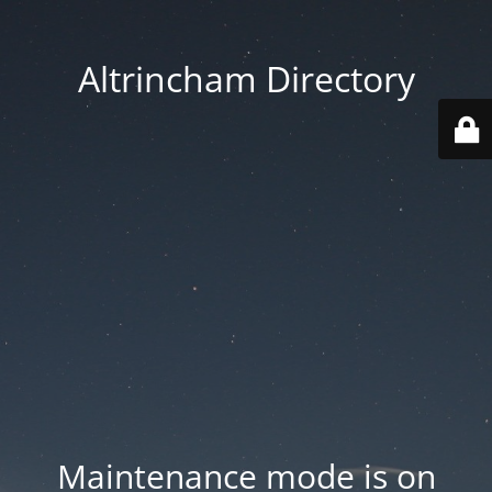
Altrincham Directory
Maintenance mode is on