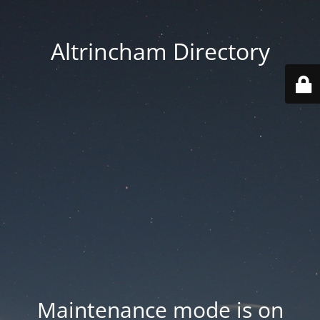
Altrincham Directory
Maintenance mode is on