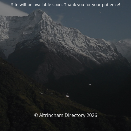
Site will be available soon. Thank you for your patience!
© Altrincham Directory 2026