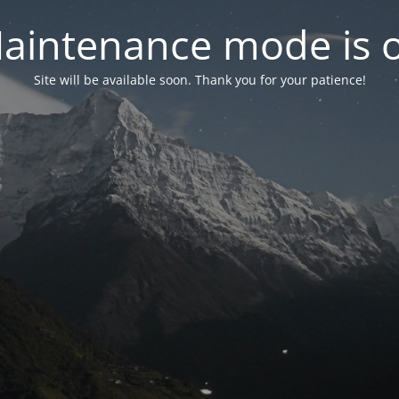
aintenance mode is 
Site will be available soon. Thank you for your patience!