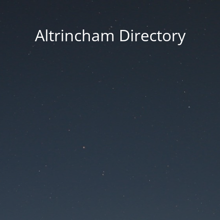
Altrincham Directory