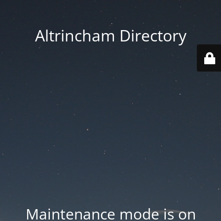
Altrincham Directory
Maintenance mode is on