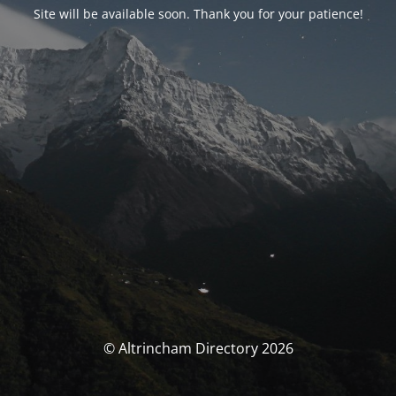
Site will be available soon. Thank you for your patience!
© Altrincham Directory 2026