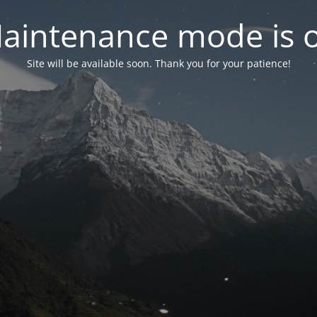
aintenance mode is 
Site will be available soon. Thank you for your patience!