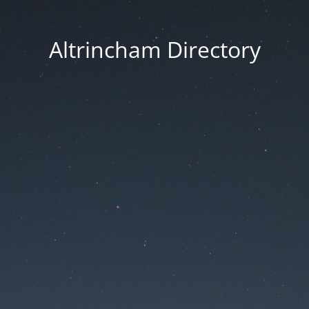
Altrincham Directory