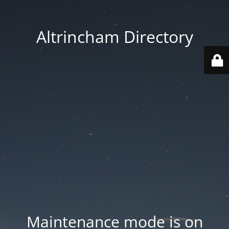
Altrincham Directory
Maintenance mode is on