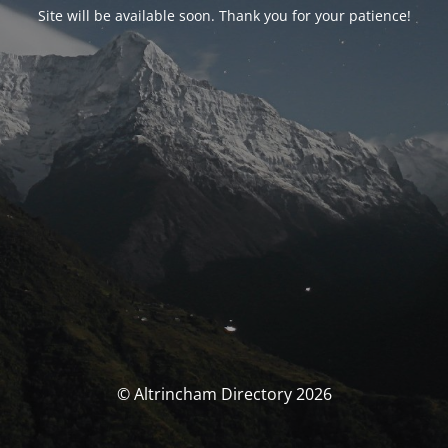
Site will be available soon. Thank you for your patience!
© Altrincham Directory 2026