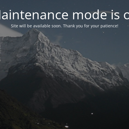
aintenance mode is 
Site will be available soon. Thank you for your patience!