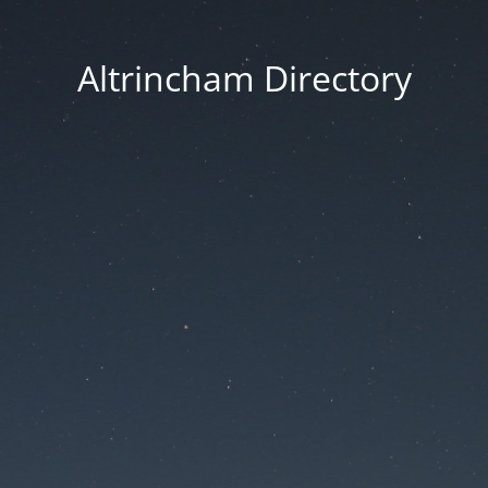
Altrincham Directory