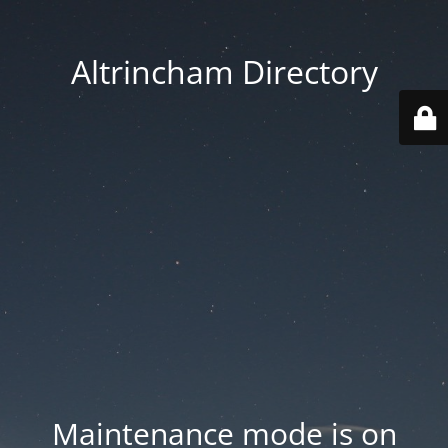
Altrincham Directory
Maintenance mode is on