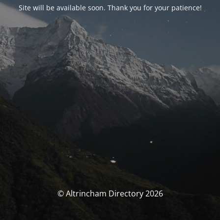
Site will be available soon. Thank you for your patience!
© Altrincham Directory 2026