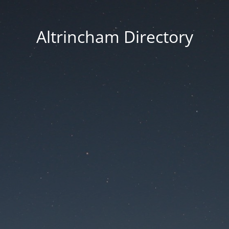
Altrincham Directory