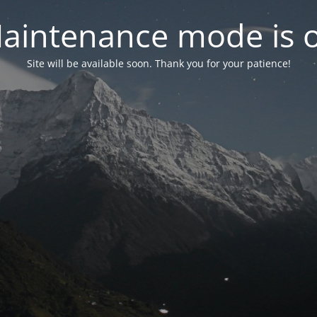
aintenance mode is 
Site will be available soon. Thank you for your patience!