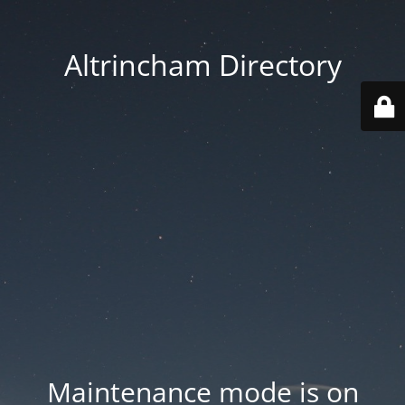
Altrincham Directory
Maintenance mode is on