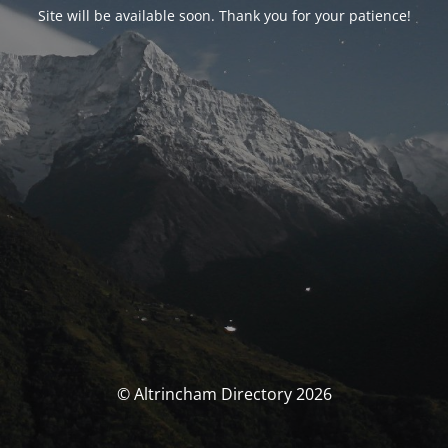
Site will be available soon. Thank you for your patience!
© Altrincham Directory 2026