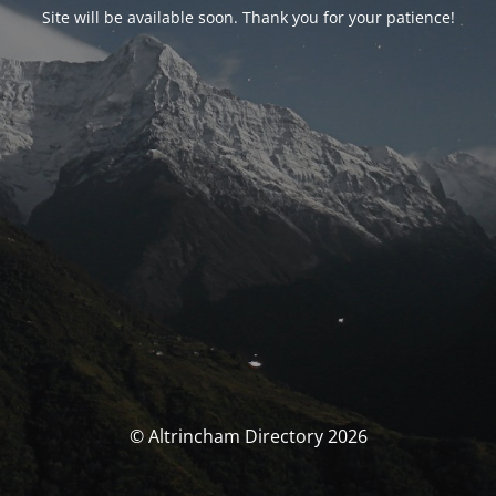
Site will be available soon. Thank you for your patience!
© Altrincham Directory 2026