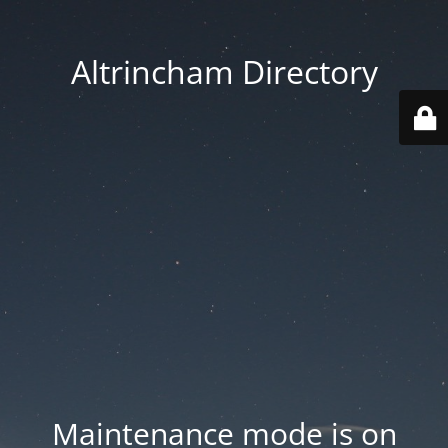
Altrincham Directory
Maintenance mode is on