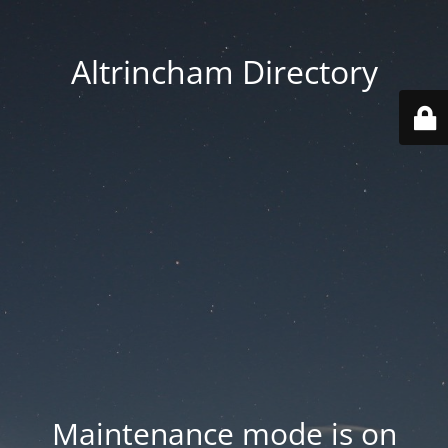
Altrincham Directory
Maintenance mode is on