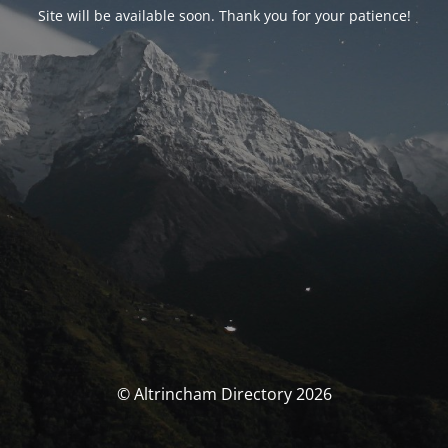
Site will be available soon. Thank you for your patience!
© Altrincham Directory 2026