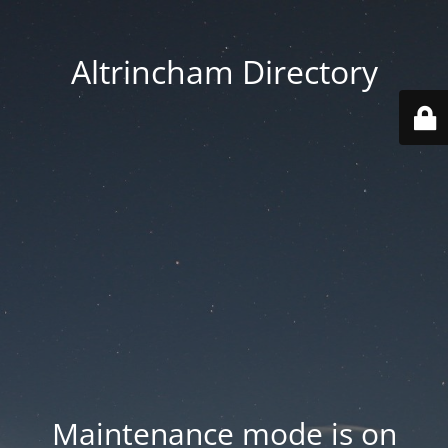
Altrincham Directory
Maintenance mode is on