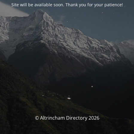
Site will be available soon. Thank you for your patience!
© Altrincham Directory 2026