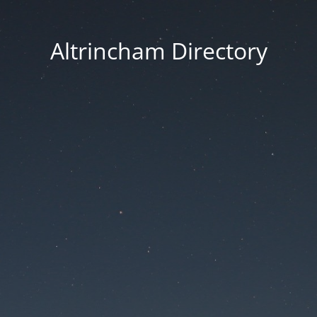
Altrincham Directory