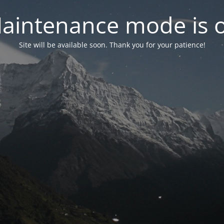
aintenance mode is 
Site will be available soon. Thank you for your patience!