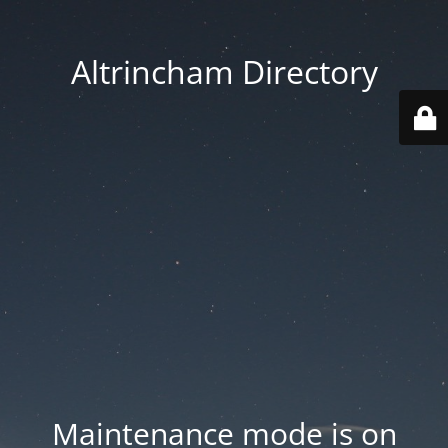
Altrincham Directory
Maintenance mode is on