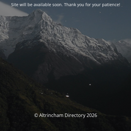
Site will be available soon. Thank you for your patience!
© Altrincham Directory 2026