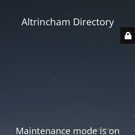
Altrincham Directory
Maintenance mode is on