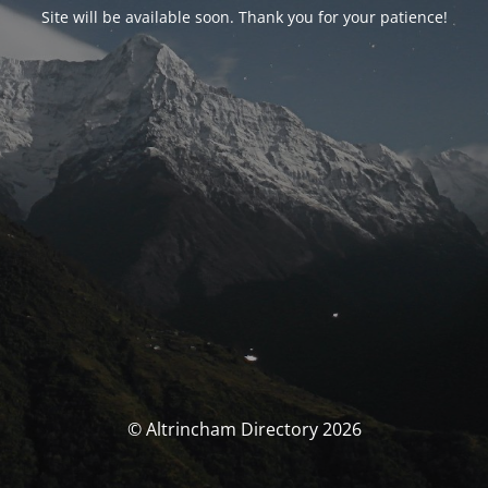
Site will be available soon. Thank you for your patience!
© Altrincham Directory 2026