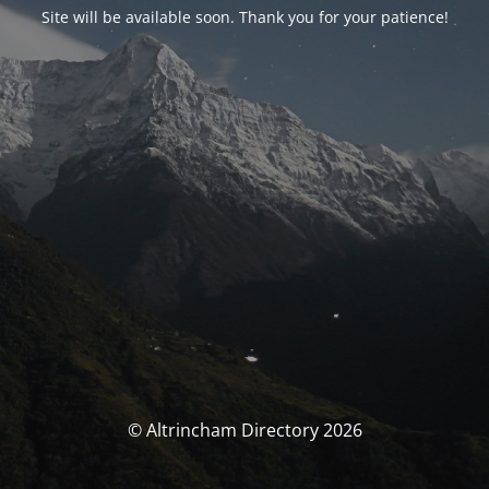
Site will be available soon. Thank you for your patience!
© Altrincham Directory 2026