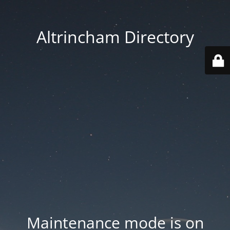
Altrincham Directory
Maintenance mode is on