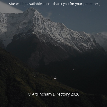
Site will be available soon. Thank you for your patience!
© Altrincham Directory 2026