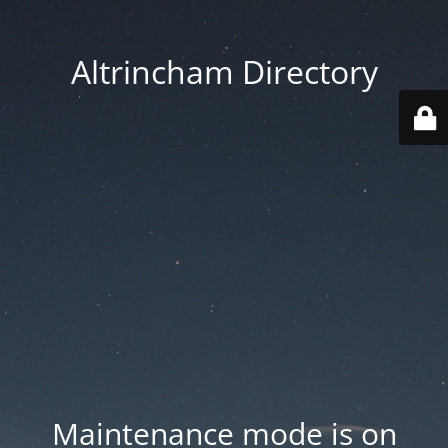
Altrincham Directory
Maintenance mode is on