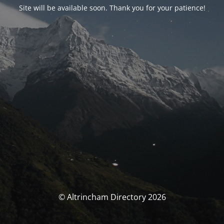
Site will be available soon. Thank you for your patience!
© Altrincham Directory 2026