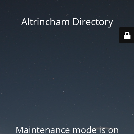
Altrincham Directory
Maintenance mode is on