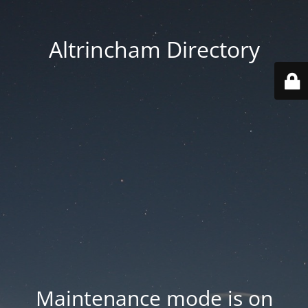
Altrincham Directory
Maintenance mode is on