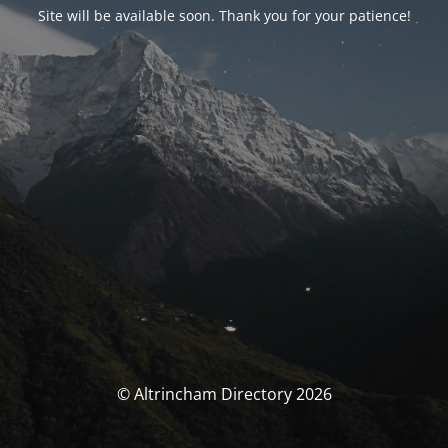
Site will be available soon. Thank you for your patience!
© Altrincham Directory 2026