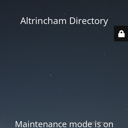
Altrincham Directory
Maintenance mode is on