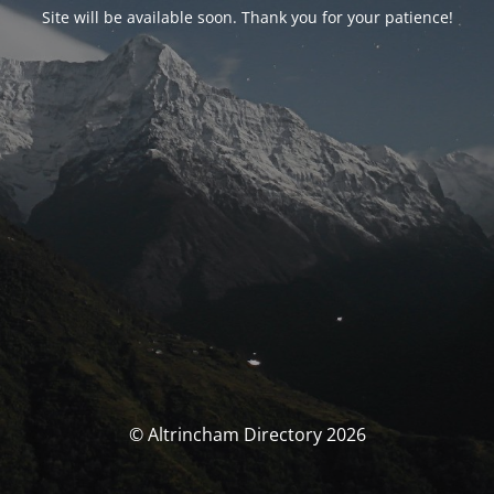
Site will be available soon. Thank you for your patience!
© Altrincham Directory 2026