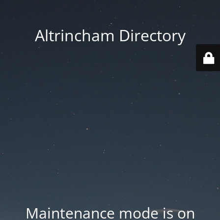
Altrincham Directory
Maintenance mode is on