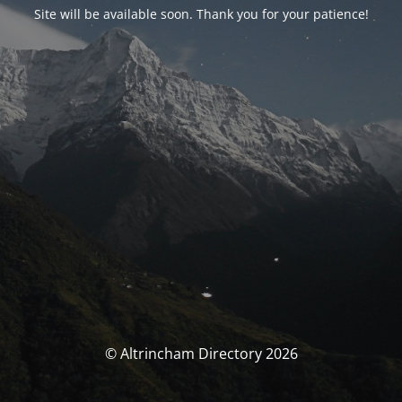
Site will be available soon. Thank you for your patience!
© Altrincham Directory 2026