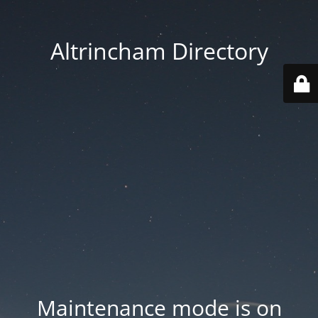
Altrincham Directory
Maintenance mode is on