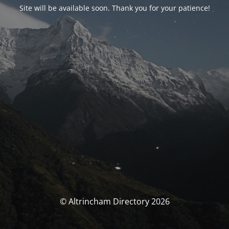
Site will be available soon. Thank you for your patience!
© Altrincham Directory 2026