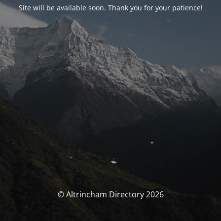
Site will be available soon. Thank you for your patience!
© Altrincham Directory 2026