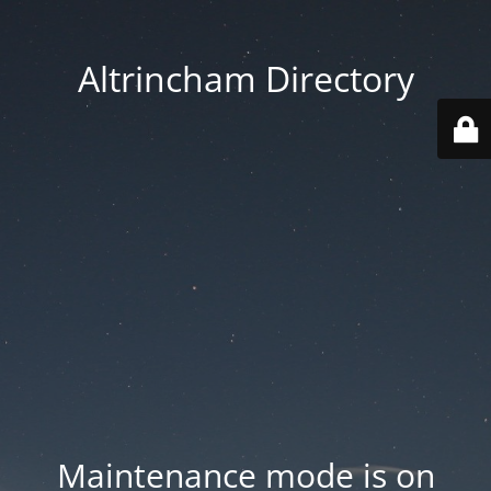
Altrincham Directory
Maintenance mode is on