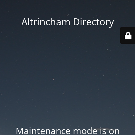
Altrincham Directory
Maintenance mode is on