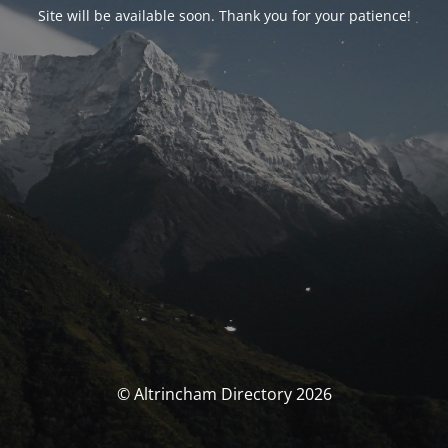
Site will be available soon. Thank you for your patience!
© Altrincham Directory 2026