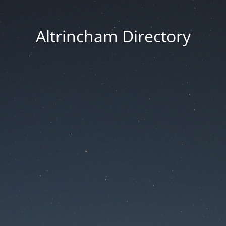
Altrincham Directory