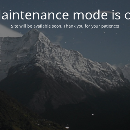
aintenance mode is 
Site will be available soon. Thank you for your patience!