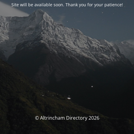
Site will be available soon. Thank you for your patience!
© Altrincham Directory 2026