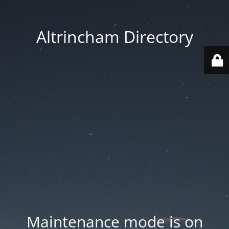
Altrincham Directory
Maintenance mode is on