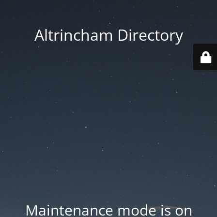
Altrincham Directory
Maintenance mode is on