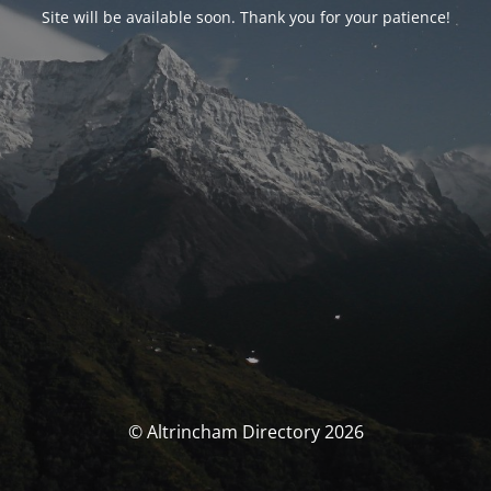
Site will be available soon. Thank you for your patience!
© Altrincham Directory 2026