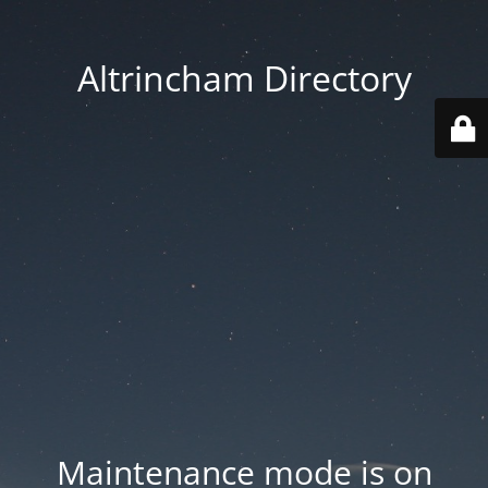
Altrincham Directory
Maintenance mode is on