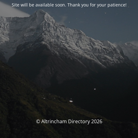
Site will be available soon. Thank you for your patience!
© Altrincham Directory 2026