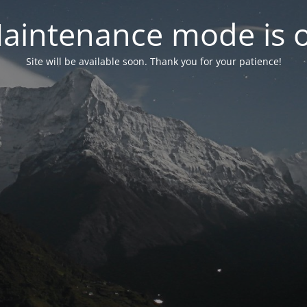
aintenance mode is 
Site will be available soon. Thank you for your patience!