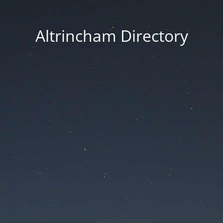
Altrincham Directory