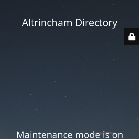
Altrincham Directory
Maintenance mode is on