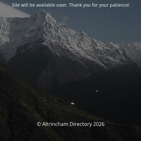
Site will be available soon. Thank you for your patience!
© Altrincham Directory 2026