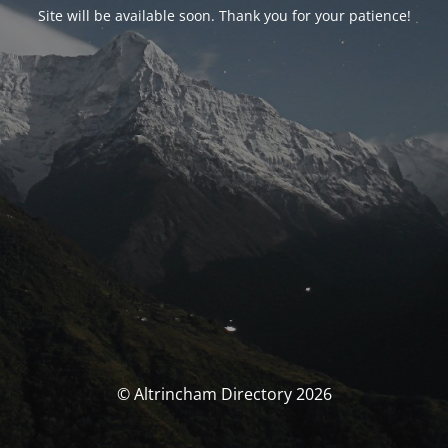
Site will be available soon. Thank you for your patience!
© Altrincham Directory 2026