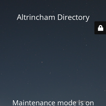
Altrincham Directory
Maintenance mode is on