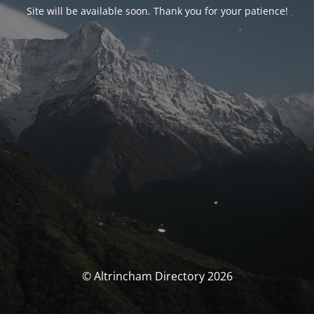
Site will be available soon. Thank you for your patience!
© Altrincham Directory 2026