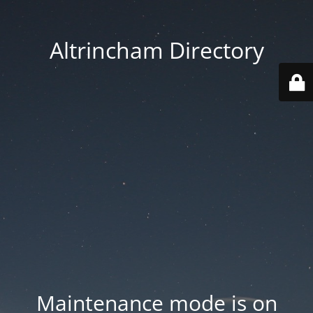
Altrincham Directory
Maintenance mode is on