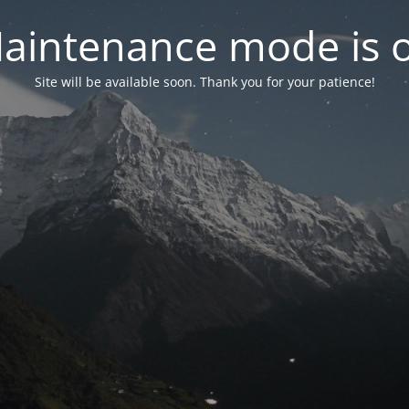
aintenance mode is 
Site will be available soon. Thank you for your patience!