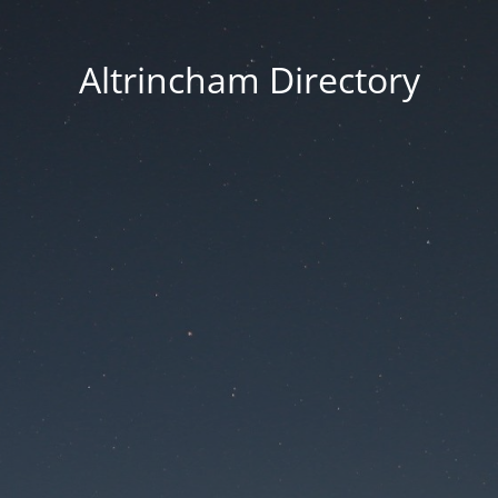
Altrincham Directory