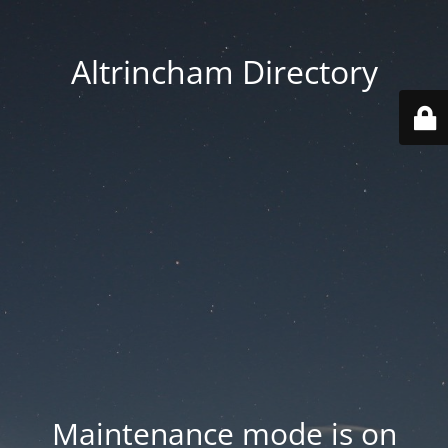
Altrincham Directory
Maintenance mode is on