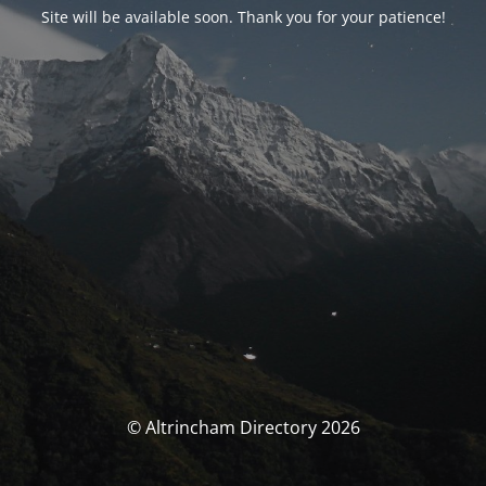
Site will be available soon. Thank you for your patience!
© Altrincham Directory 2026