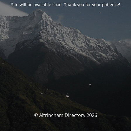
Site will be available soon. Thank you for your patience!
© Altrincham Directory 2026