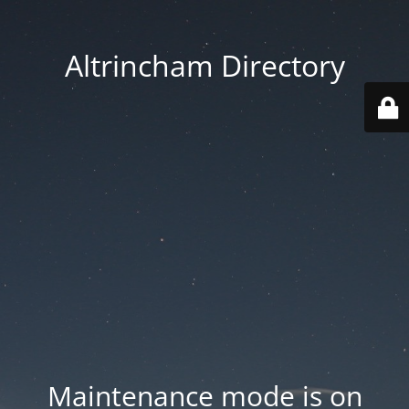
Altrincham Directory
Maintenance mode is on