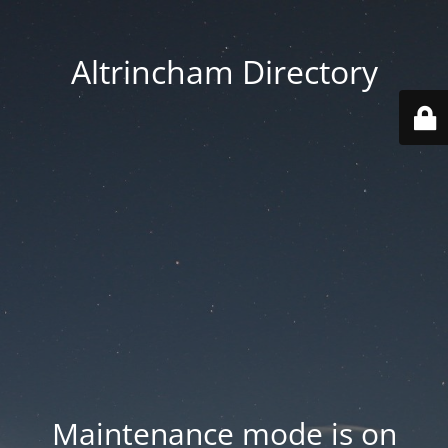
Altrincham Directory
Maintenance mode is on