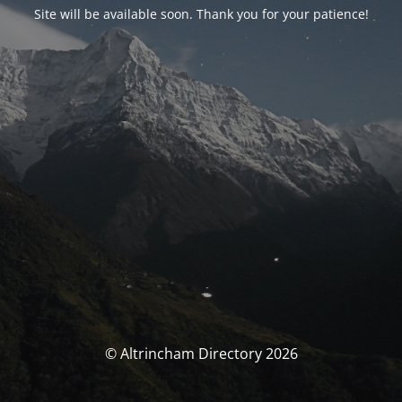
Site will be available soon. Thank you for your patience!
© Altrincham Directory 2026