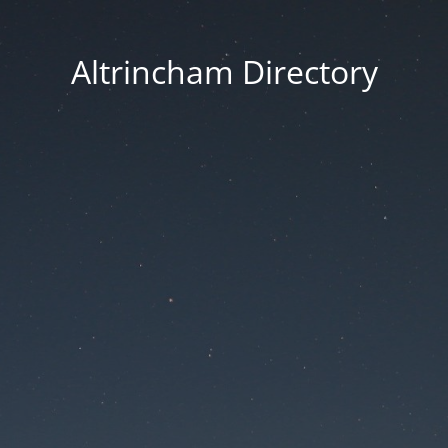
Altrincham Directory