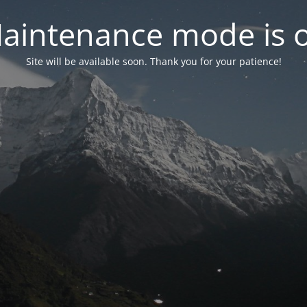
aintenance mode is 
Site will be available soon. Thank you for your patience!